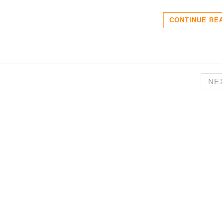
CONTINUE RE
NE