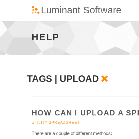
Upload
-
go
HELP
to
homepage
TAGS | UPLOAD
HOW CAN I UPLOAD A S
UTILITY SPREADSHEET
There are a couple of different methods: