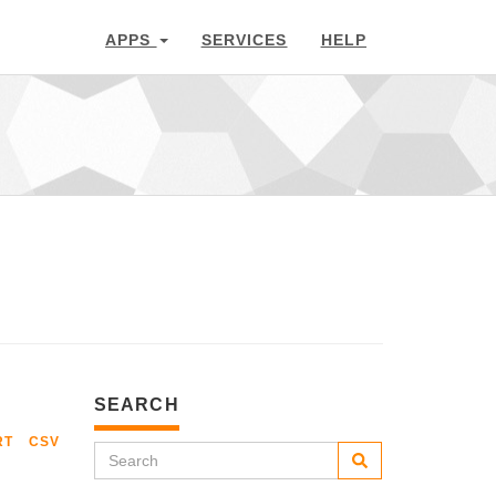
APPS
SERVICES
HELP
SEARCH
RT
CSV