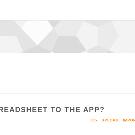
PREADSHEET TO THE APP?
IOS
UPLOAD
IMPO