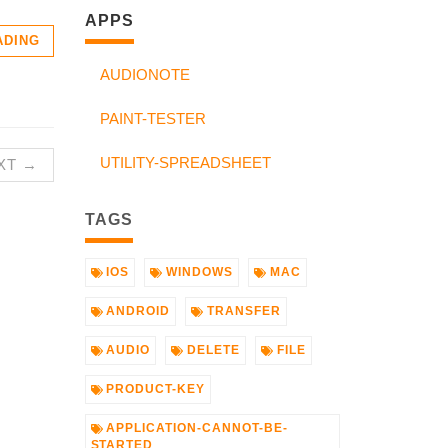
APPS
ADING
AUDIONOTE
PAINT-TESTER
UTILITY-SPREADSHEET
XT →
TAGS
IOS
WINDOWS
MAC
ANDROID
TRANSFER
AUDIO
DELETE
FILE
PRODUCT-KEY
APPLICATION-CANNOT-BE-
STARTED