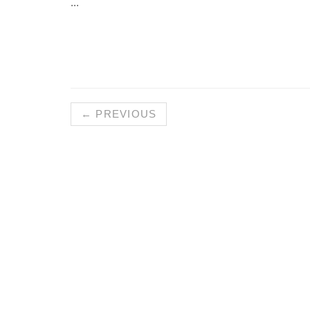
...
← PREVIOUS