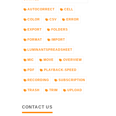
AUTOCORRECT
CELL
COLOR
CSV
ERROR
EXPORT
FOLDERS
FORMAT
IMPORT
LUMINANTSPREADSHEET
MIC
MOVE
OVERVIEW
PDF
PLAYBACK-SPEED
RECORDING
SUBSCRIPTION
TRASH
TRIM
UPLOAD
CONTACT US