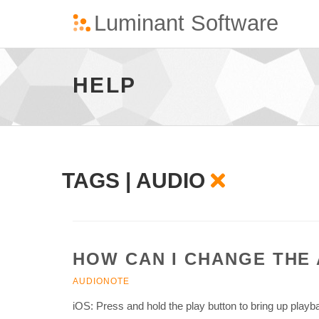
Audio
-
go
HELP
to
homepage
TAGS | AUDIO
HOW CAN I CHANGE THE
AUDIONOTE
iOS: Press and hold the play button to bring up play