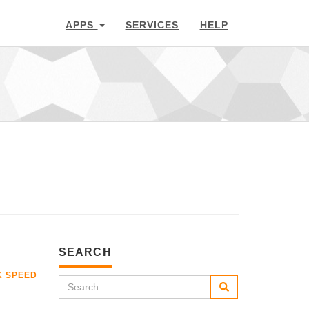
APPS
SERVICES
HELP
SEARCH
K SPEED