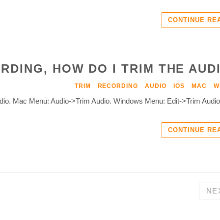
CONTINUE RE
RDING, HOW DO I TRIM THE AUD
TRIM
RECORDING
AUDIO
IOS
MAC
W
Audio. Mac Menu: Audio->Trim Audio. Windows Menu: Edit->Trim Audio
CONTINUE RE
NE