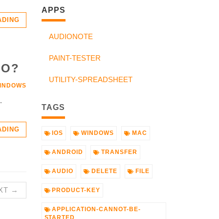
APPS
ADING
AUDIONOTE
PAINT-TESTER
IO?
UTILITY-SPREADSHEET
INDOWS
.
TAGS
ADING
IOS
WINDOWS
MAC
ANDROID
TRANSFER
AUDIO
DELETE
FILE
XT →
PRODUCT-KEY
APPLICATION-CANNOT-BE-
STARTED