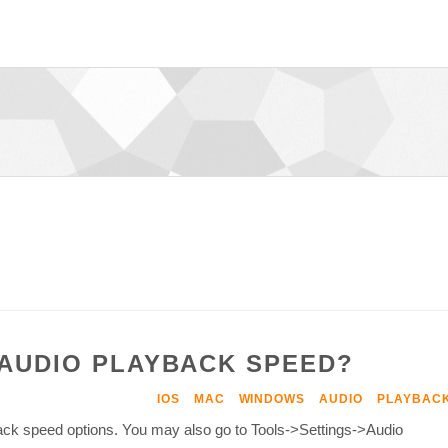
 AUDIO PLAYBACK SPEED?
IOS
MAC
WINDOWS
AUDIO
PLAYBAC
back speed options. You may also go to Tools->Settings->Audio