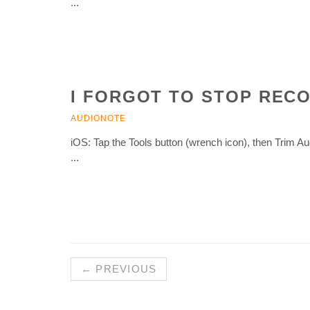
...
I FORGOT TO STOP RECO
AUDIONOTE
iOS: Tap the Tools button (wrench icon), then Trim 
...
← PREVIOUS