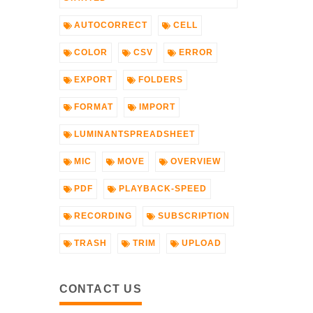
AUTOCORRECT
CELL
COLOR
CSV
ERROR
EXPORT
FOLDERS
FORMAT
IMPORT
LUMINANTSPREADSHEET
MIC
MOVE
OVERVIEW
PDF
PLAYBACK-SPEED
RECORDING
SUBSCRIPTION
TRASH
TRIM
UPLOAD
CONTACT US