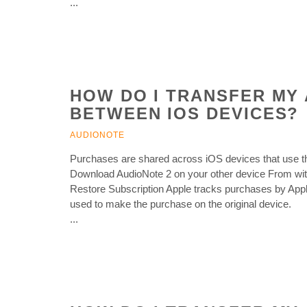
...
HOW DO I TRANSFER MY 
BETWEEN IOS DEVICES?
AUDIONOTE
Purchases are shared across iOS devices that use t
Download AudioNote 2 on your other device From withi
Restore Subscription Apple tracks purchases by Appl
used to make the purchase on the original device.
...