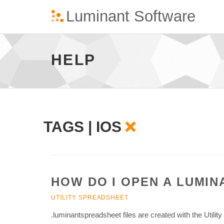
Ios
-
go
HELP
to
homepage
TAGS | IOS
HOW DO I OPEN A LUMI
UTILITY SPREADSHEET
.luminantspreadsheet files are created with the Utilit