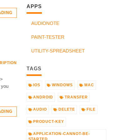
APPS
ADING
AUDIONOTE
PAINT-TESTER
UTILITY-SPREADSHEET
RIPTION
TAGS
->
IOS
WINDOWS
MAC
D you
ANDROID
TRANSFER
AUDIO
DELETE
FILE
ADING
PRODUCT-KEY
APPLICATION-CANNOT-BE-
STARTED