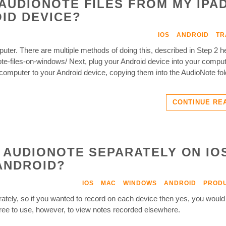
AUDIONOTE FILES FROM MY IPA
ID DEVICE?
IOS
ANDROID
TR
mputer. There are multiple methods of doing this, described in Step 2 h
te-files-on-windows/ Next, plug your Android device into your comput
computer to your Android device, copying them into the AudioNote fol
CONTINUE RE
 AUDIONOTE SEPARATELY ON IO
ANDROID?
IOS
MAC
WINDOWS
ANDROID
PRODU
tely, so if you wanted to record on each device then yes, you would
free to use, however, to view notes recorded elsewhere.