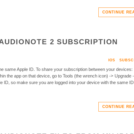
CONTINUE RE
AUDIONOTE 2 SUBSCRIPTION
IOS
SUBSC
he same Apple ID. To share your subscription between your devices:
n the app on that device, go to Tools (the wrench icon) -> Upgrade 
e ID, so make sure you are logged into your device with the same I
CONTINUE RE