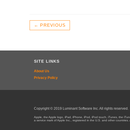
← PREVIOUS
SITE LINKS
About Us
Privacy Policy
Copyright © 2019 Luminant Software Inc. All rights reserved.
Apple, the Apple logo, iPad, iPhone, iPod, iPod touch, iTunes, the iT
a service mark of Apple Inc., registered in the U.S. and other countri