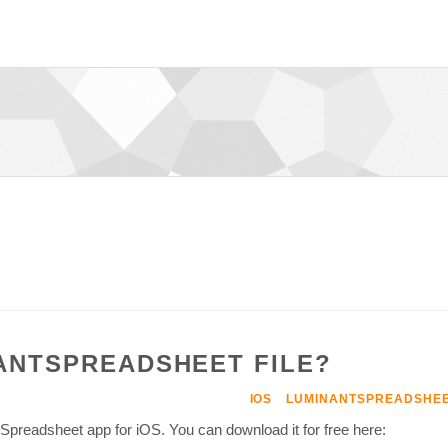
NANTSPREADSHEET FILE?
IOS
LUMINANTSPREADSHE
y Spreadsheet app for iOS. You can download it for free here: