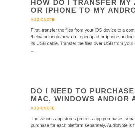
HOW DO I TRANSFER MY 
OR IPHONE TO MY ANDRO
AUDIONOTE
First, transfer the files from your iOS device to a co
/help/audionote/how-do-i-open-ipad-or-iphone-audiono
its USB cable. Transfer the files over USB from your 
...
DO I NEED TO PURCHASE
MAC, WINDOWS AND/OR 
AUDIONOTE
The various app stores process app purchases separa
purchase for each platform separately. AudioNote is 