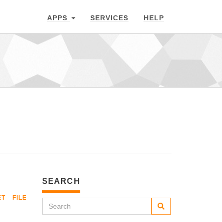
APPS
SERVICES
HELP
SEARCH
ET
FILE