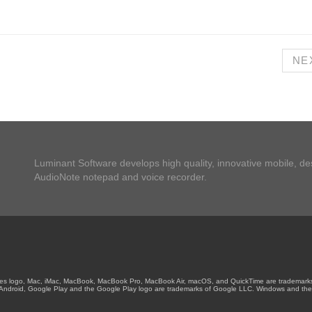
NE
Luminant Software develops high quality, innovative mobile, d
AudioNote notepad and voice recorder.
unes logo, Mac, iMac, MacBook, MacBook Pro, MacBook Air, macOS, and QuickTime are trademarks of
es. Android, Google Play and the Google Play logo are trademarks of Google LLC. Windows and the