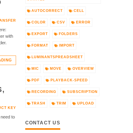
D
AUTOCORRECT
CELL
ANSFER
COLOR
CSV
ERROR
ere:
EXPORT
FOLDERS
er with
der.
FORMAT
IMPORT
LUMINANTSPREADSHEET
ADING
MIC
MOVE
OVERVIEW
PDF
PLAYBACK-SPEED
S,
RECORDING
SUBSCRIPTION
TRASH
TRIM
UPLOAD
CT KEY
 need to
CONTACT US