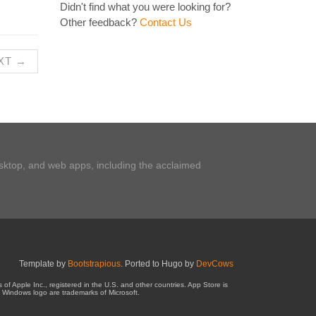
Didn't find what you were looking for?
Other feedback?
Contact Us
XT →
esktop, and web apps, including the acclaimed
Template by
Bootstrapious
. Ported to Hugo by
DevCows
 Apple Inc., registered in the U.S. and other countries. App Store is
 Windows logo are trademarks of Microsoft.